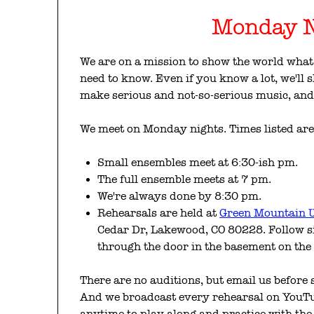
Monday N
We are on a mission to show the world what 
need to know. Even if you know a lot, we'll
make serious and not-so-serious music, and 
We meet on Monday nights. Times listed ar
Small ensembles meet at 6:30-ish pm.
The full ensemble meets at 7 pm.
We're always done by 8:30 pm.
Rehearsals are held at
Green Mountain U
Cedar Dr, Lakewood, CO 80228. Follow s
through the door in the basement on the
There are no auditions, but email us before
And we broadcast every rehearsal on YouTub
anytime to play along and practice with the