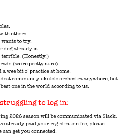
bles.
with others.
wants to try.
r dog already is.
 terrible. (Honestly.)
orado (we're pretty sure).
 a wee bit o' practice at home.
 oldest community ukulele orchestra anywhere, but
best one in the world according to us.
truggling to log in:
ring 2026 season will be communicated via Slack.
ave already paid your registration fee, please
 can get you connected.