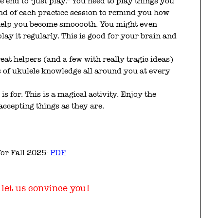
 end to "just play." You need to play things you
end of each practice session to remind you how
 help you become smooooth. You might even
lay it regularly. This is good for your brain and
reat helpers (and a few with really tragic ideas)
s of ukulele knowledge all around you at every
 is for. This is a magical activity. Enjoy the
ccepting things as they are.
for Fall 2025:
PDF
, let us convince you!