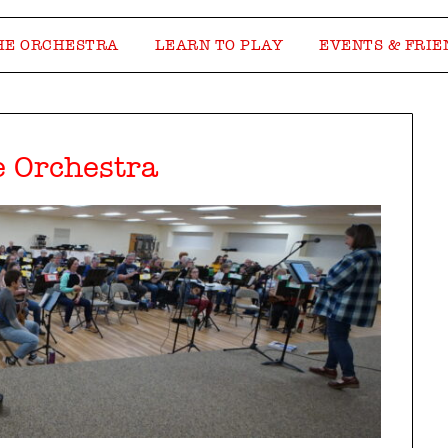
HE ORCHESTRA
LEARN TO PLAY
EVENTS & FRIE
e Orchestra