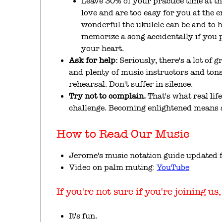
Leave 30% of your practice time at the
love and are too easy for you at the 
wonderful the ukulele can be and to
memorize a song accidentally if you p
your heart.
Ask for help:
Seriously, there's a lot of g
and plenty of music instructors and ton
rehearsal. Don't suffer in silence.
Try not to complain.
That's what real life
challenge. Becoming enlightened means a
How to Read Our Music
Jerome's music notation guide updated 
Video on palm muting:
YouTube
If you're not sure if you're joining us
It's fun.