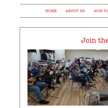
HOME
ABOUT US
JOIN T
Join th