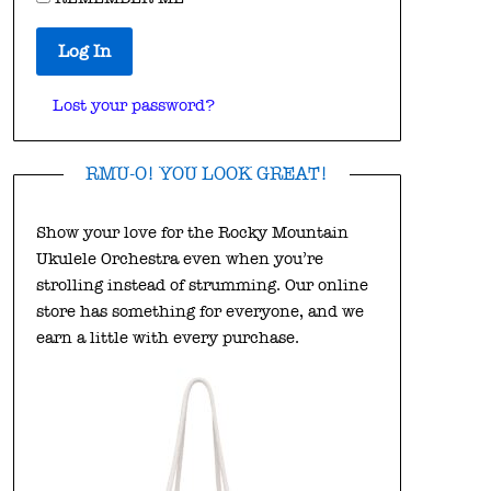
Log In
Lost your password?
RMU-O! YOU LOOK GREAT!
Show your love for the Rocky Mountain
Ukulele Orchestra even when you’re
strolling instead of strumming. Our online
store has something for everyone, and we
earn a little with every purchase.