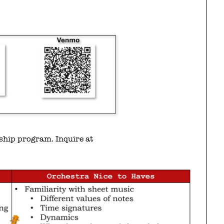
rship program. Inquire at