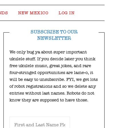
NDS
NEW MEXICO
LOG IN
SUBSCRIBE TO OUR
NEWSLETTER
We only bug ya about super important
ukulele stuff. If you decide later you think
free ukulele music, great jokes, and rare
four-stringed opportunities are lame-o, it
will be easy to unsubscribe. FYI, we get lots
of robot registrations and so we delete any
entries without last names. Robots do not
know they are supposed to have those.