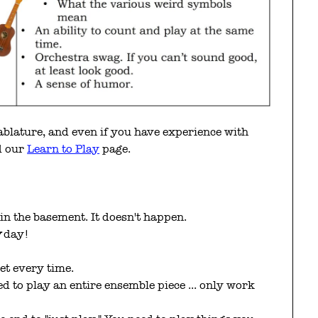
tablature, and even if you have experience with
ad our
Learn to Play
page.
 in the basement. It doesn't happen.
y
day!
et every time.
eed to play an entire ensemble piece ... only work