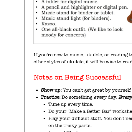
If you're new to music, ukulele, or reading 
other styles of ukulele, it will be wise to re
Notes on Being Successful
Show up:
You can't get great by yourself
Practice:
Do something
every
day.
Ever
Tune up every time.
Do your "Make a Better Bar" workshe
Play your difficult stuff. You don't n
on the tricky parts.