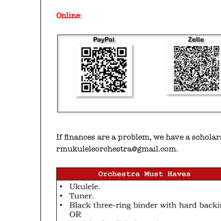
Online:
If finances are a problem, we have a schola
rmukuleleorchestra@gmail.com.