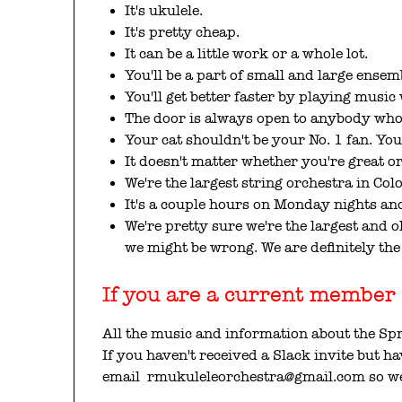
It's ukulele.
It's pretty cheap.
It can be a little work or a whole lot.
You'll be a part of small and large ensem
You'll get better faster by playing music 
The door is always open to anybody who 
Your cat shouldn't be your No. 1 fan. You
It doesn't matter whether you're great or
We're the largest string orchestra in Col
It's a couple hours on Monday nights and
We're pretty sure we're the largest and
we might be wrong. We are definitely the 
If you are a current member s
All the music and information about the Sp
If you haven't received a Slack invite but h
email rmukuleleorchestra@gmail.com so we