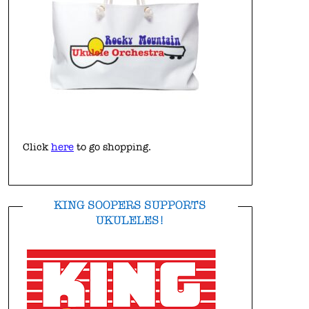
Click
here
to go shopping.
KING SOOPERS SUPPORTS
UKULELES!