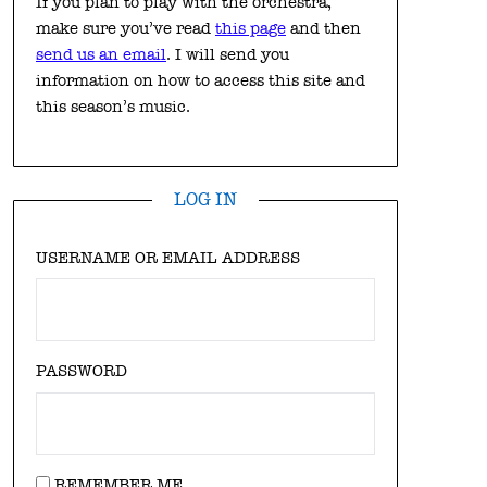
If you plan to play with the orchestra,
make sure you’ve read
this page
and then
send us an email
. I will send you
information on how to access this site and
this season’s music.
LOG IN
USERNAME OR EMAIL ADDRESS
PASSWORD
REMEMBER ME