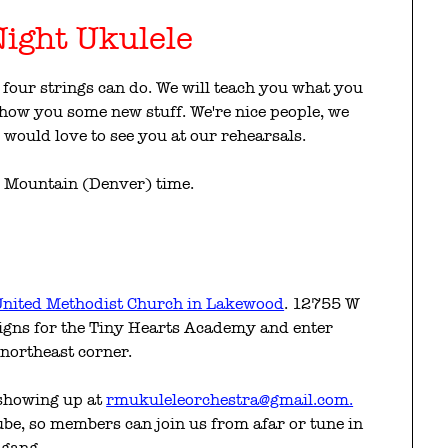
ight Ukulele
four strings can do. We will teach you what you
 show you some new stuff. We're nice people, we
would love to see you at our rehearsals.
e Mountain (Denver) time.
nited Methodist Church in Lakewood
. 12755 W
igns for the Tiny Hearts Academy and enter
 northeast corner.
 showing up at
rmukuleleorchestra@gmail.com.
e, so members can join us from afar or tune in
 gang.