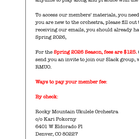
To access our members' materials, you need 
you are new to the orchestra, please fill out
receiving our emails, you should already ha
Spring 2026,
For the
Spring 2026 Season, fees are $125.
send you an invite to join our Slack group,
RMUO.
Ways to pay your
member fee:
By check:
Rocky Mountain Ukulele Orchestra
c/o Kari Pokorny
6401 W Eldorado Pl
Denver, CO 80227