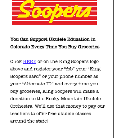
You Can Support Ukulele Education in
Colorado Every Time You Buy Groceries
Click
HERE
or on the King Soopers logo
above and register your “fob” your “King
Soopers card” or your phone number as
your “Alternate ID” and every time you
buy groceries, King Soopers will make a
donation to the Rocky Mountain Ukulele
Orchestra. We’ll use that money to pay our
teachers to offer free ukulele classes
around the state!