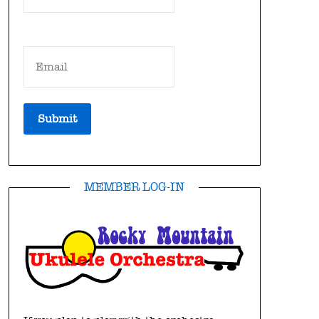
MEMBER LOG-IN