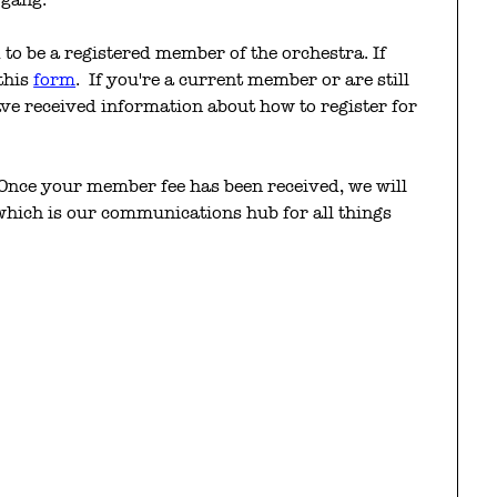
to be a registered member of the orchestra. If
 this
form
. If you're a current member or are still
ve received information about how to register for
Once your member fee has been received, we will
 which is our communications hub for all things